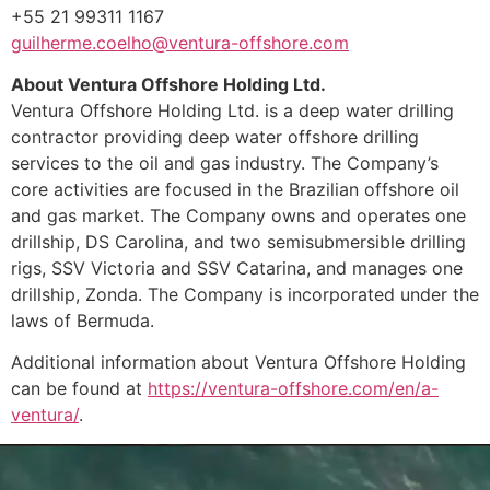
+55 21 99311 1167
guilherme.coelho@ventura-offshore.com
About Ventura Offshore Holding Ltd.
Ventura Offshore Holding Ltd. is a deep water drilling
contractor providing deep water offshore drilling
services to the oil and gas industry. The Company’s
core activities are focused in the Brazilian offshore oil
and gas market. The Company owns and operates one
drillship, DS Carolina, and two semisubmersible drilling
rigs, SSV Victoria and SSV Catarina, and manages one
drillship, Zonda. The Company is incorporated under the
laws of Bermuda.
Additional information about Ventura Offshore Holding
can be found at
https://ventura-offshore.com/en/a-
ventura/
.