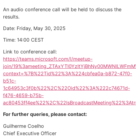
An audio conference call will be held to discuss the
results.
Date: Friday, May 30, 2025
Time: 14:00 CEST
Link to conference call:
https://teams.microsoft.com/l/meetup-
join/19%3ameeting_ZTAxYTI0YzItYjBhNy00MWNlLWFm
context=%7B%22Tid%22%3A%224cbfea0a-b872-47f0-
b51c-
1c64953c3f0b%22%2C%22Oid%22%3A%222c74671d-
f476-4659-b75b-
ac80453ff4ee%22%2C%22IsBroadcastMeeting%22%3A
For further queries, please contact:
Guilherme Coelho
Chief Executive Officer