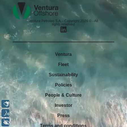
Ventura Petroleo S.A. - Copyright 2026 © - All
rights reserved
Ventura
Fleet
Sustainability
Policies
People & Culture
Libras
Investor
Voz
Press
+ Acessibilidade
Terms and conditions