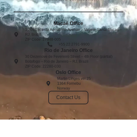
Macaé Office
1,205 Lacerda Agostinho Avenue – Virgem Santa Macaé –
RJ, Brazil
ZIP Code: 27948-005
+55 22 2791-9900
Rio de Janeiro Office
30 Dezenove de Fevereiro Street – 4th Floor (partial)
Botafogo – Rio de Janeiro – RJ, Brazil
ZIP Code: 22280-030
Oslo Office
Martin Linges vei 25
1364 Fornebu
Norway
Contact Us