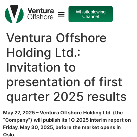
Whistleblowing
Channel
Ventura Offshore
Holding Ltd.:
Invitation to
presentation of first
quarter 2025 results
May 27, 2025 – Ventura Offshore Holding Ltd. (the
“Company”) will publish its 1Q 2025 interim report on
Friday, May 30, 2025, before the market opens in
Oslo.