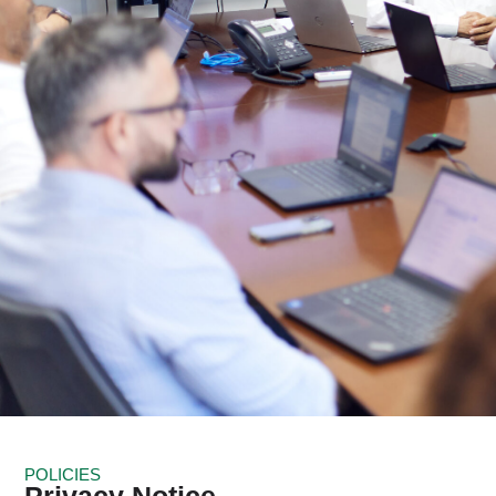
POLICIES