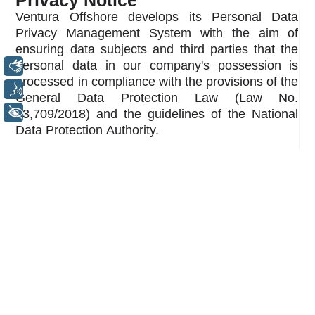
Privacy Notice
Ventura Offshore develops its Personal Data
Privacy Management System with the aim of
ensuring data subjects and third parties that the
personal data in our company's possession is
Libras
processed in compliance with the provisions of the
Voz
General Data Protection Law (Law No.
+ Acessibilidade
13,709/2018) and the guidelines of the National
Data Protection Authority.