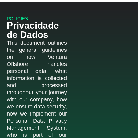
POLICIES
Privacidade
de Dados
This document outlines
the general guidelines
on how Ventura
Offshore handles
personal data, what
information is collected
and processed
throughout your journey
with our company, how
we ensure data security,
how we implement our
Personal Data Privacy
Management System,
who is part of our