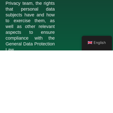
Privacy team, the rights
that personal data
subjects have and how
to exercise them, as
well as other relevant
aspects to ensure
compliance with the
English
General Data Protection
Law.
Learn more