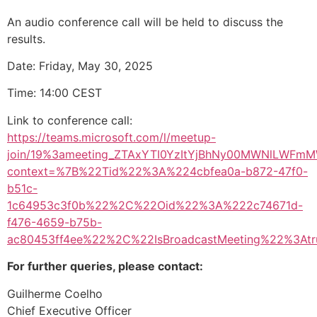
An audio conference call will be held to discuss the
results.
Date: Friday, May 30, 2025
Time: 14:00 CEST
Link to conference call:
https://teams.microsoft.com/l/meetup-
join/19%3ameeting_ZTAxYTI0YzItYjBhNy00MWNlLWFm
context=%7B%22Tid%22%3A%224cbfea0a-b872-47f0-
b51c-
1c64953c3f0b%22%2C%22Oid%22%3A%222c74671d-
f476-4659-b75b-
ac80453ff4ee%22%2C%22IsBroadcastMeeting%22%3A
For further queries, please contact:
Guilherme Coelho
Chief Executive Officer