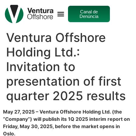
Canal de
Denúncia
Ventura Offshore
Holding Ltd.:
Invitation to
presentation of first
quarter 2025 results
May 27, 2025 – Ventura Offshore Holding Ltd. (the
“Company”) will publish its 1Q 2025 interim report on
Friday, May 30, 2025, before the market opens in
Oslo.