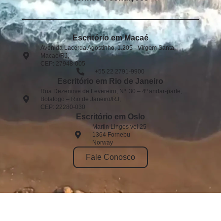
Escritório em Macaé
Avenida Lacerda Agostinho, 1.205 - Virgem Santa,
Macaé/RJ,
CEP: 27948-005​
+55 22 2791-9900
Escritório em Rio de Janeiro
Rua Dezenove de Fevereiro, Nº: 30 – 4º andar-parte,
Botafogo – Rio de Janeiro/RJ,
CEP: 22280-030
Escritório em Oslo
Martin Linges vei 25
1364 Fornebu
Norway
Fale Conosco