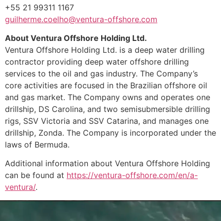
+55 21 99311 1167
guilherme.coelho@ventura-offshore.com
About Ventura Offshore Holding Ltd.
Ventura Offshore Holding Ltd. is a deep water drilling
contractor providing deep water offshore drilling
services to the oil and gas industry. The Company’s
core activities are focused in the Brazilian offshore oil
and gas market. The Company owns and operates one
drillship, DS Carolina, and two semisubmersible drilling
rigs, SSV Victoria and SSV Catarina, and manages one
drillship, Zonda. The Company is incorporated under the
laws of Bermuda.
Additional information about Ventura Offshore Holding
can be found at
https://ventura-offshore.com/en/a-
ventura/
.