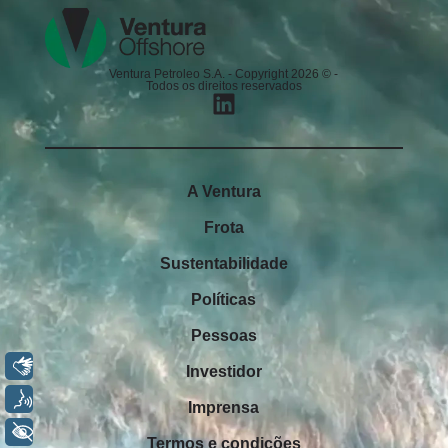
Ventura Petroleo S.A. - Copyright 2026 © -
Todos os direitos reservados
A Ventura
Frota
Sustentabilidade
Políticas
Pessoas
Libras
Investidor
Voz
Imprensa
+ Acessibilidade
Termos e condições