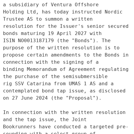
a subsidiary of Ventura Offshore
Holding Ltd, has today instructed Nordic 
Trustee AS to summon a written
resolution for the Issuer's senior secured 
bonds maturing 19 April 2027 with
ISIN NO0013187179 (the "Bonds"). The 
purpose of the written resolution is to
propose certain amendments to the Bonds in 
connection with the signing of a
binding Memorandum of Agreement regulating 
the purchase of the semisubmersible
rig SSV Catarina from UMAS 1 AS and a 
contemplated bond tap issue, as disclosed
on 27 June 2024 (the "Proposal").
In connection with the written resolution 
and the tap issue, the Joint
Bookrunners have conducted a targeted pre-
sounding with a select group of