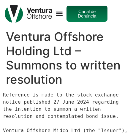
Canal de
Denúncia
Ventura Offshore
Holding Ltd –
Summons to written
resolution
Reference is made to the stock exchange 
notice published 27 June 2024 regarding
the intention to summon a written 
resolution and contemplated bond issue.
Ventura Offshore Midco Ltd (the "Issuer"), 