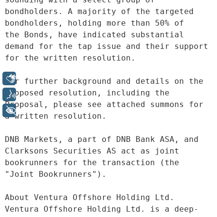
bondholders. A majority of the targeted 
bondholders, holding more than 50% of
the Bonds, have indicated substantial 
demand for the tap issue and their support
for the written resolution.
Libras
For further background and details on the 
proposed resolution, including the
Voz
Proposal, please see attached summons for 
+ Acessibilidade
a written resolution.
DNB Markets, a part of DNB Bank ASA, and 
Clarksons Securities AS act as joint
bookrunners for the transaction (the 
"Joint Bookrunners").
About Ventura Offshore Holding Ltd. 
Ventura Offshore Holding Ltd. is a deep-