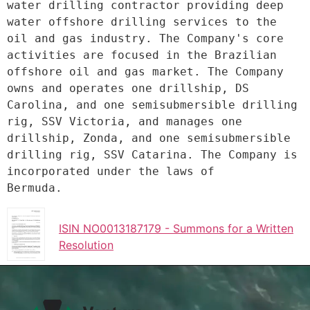
water drilling contractor providing deep
water offshore drilling services to the 
oil and gas industry. The Company's core
activities are focused in the Brazilian 
offshore oil and gas market. The Company
owns and operates one drillship, DS 
Carolina, and one semisubmersible drilling
rig, SSV Victoria, and manages one 
drillship, Zonda, and one semisubmersible
drilling rig, SSV Catarina. The Company is 
incorporated under the laws of
Bermuda.
ISIN NO0013187179 - Summons for a Written
Resolution