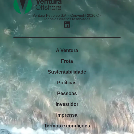
Ventura Petroleo S.A. - Copyright 2026 © -
Todos os direitos reservados
A Ventura
Frota
Sustentabilidade
Políticas
Pessoas
Investidor
Imprensa
Termos e condições