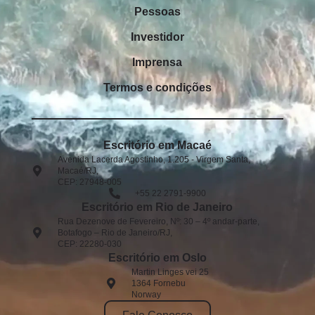
Pessoas
Investidor
Imprensa
Termos e condições
Escritório em Macaé
Avenida Lacerda Agostinho, 1.205 - Virgem Santa,
Macaé/RJ,
CEP: 27948-005​
+55 22 2791-9900
Escritório em Rio de Janeiro
Rua Dezenove de Fevereiro, Nº: 30 – 4º andar-parte,
Botafogo – Rio de Janeiro/RJ,
CEP: 22280-030
Escritório em Oslo
Martin Linges vei 25
1364 Fornebu
Norway