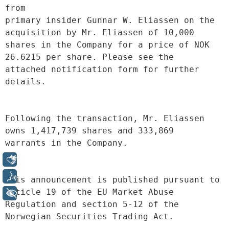
from
primary insider Gunnar W. Eliassen on the 
acquisition by Mr. Eliassen of 10,000
shares in the Company for a price of NOK 
26.6215 per share. Please see the
attached notification form for further 
details.
Following the transaction, Mr. Eliassen 
owns 1,417,739 shares and 333,869
warrants in the Company.
Libras
Voz
This announcement is published pursuant to 
article 19 of the EU Market Abuse
+ Acessibilidade
Regulation and section 5-12 of the 
Norwegian Securities Trading Act.