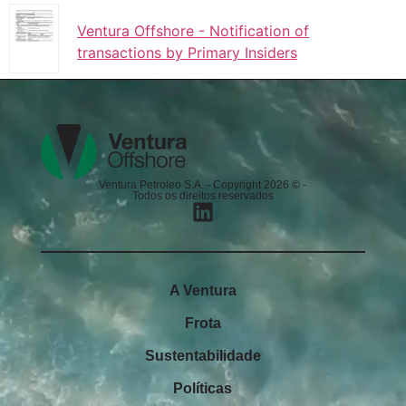
Ventura Offshore - Notification of
transactions by Primary Insiders
Ventura Petroleo S.A. - Copyright 2026 © -
Todos os direitos reservados
A Ventura
Frota
Sustentabilidade
Políticas