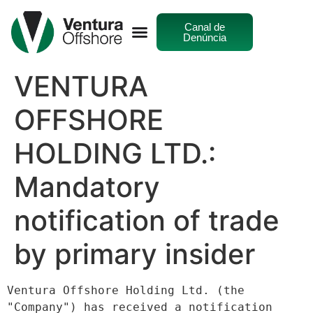
Canal de
Denúncia
VENTURA
OFFSHORE
HOLDING LTD.:
Mandatory
notification of trade
by primary insider
Ventura Offshore Holding Ltd. (the 
"Company") has received a notification 