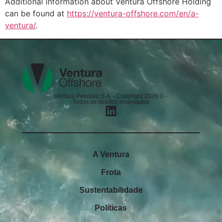
Additional information about Ventura Offshore Holding
can be found at
https://ventura-offshore.com/en/a-
ventura/
.
Ventura Petroleo S.A. - Copyright 2026 © -
Todos os direitos reservados
A Ventura
Frota
Sustentabilidade
Políticas