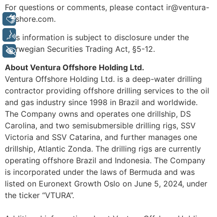
For questions or comments, please contact ir@ventura-
offshore.com.
Libras
Voz
This information is subject to disclosure under the
Norwegian Securities Trading Act, §5-12.
+ Acessibilidade
About Ventura Offshore Holding Ltd.
Ventura Offshore Holding Ltd. is a deep-water drilling
contractor providing offshore drilling services to the oil
and gas industry since 1998 in Brazil and worldwide.
The Company owns and operates one drillship, DS
Carolina, and two semisubmersible drilling rigs, SSV
Victoria and SSV Catarina, and further manages one
drillship, Atlantic Zonda. The drilling rigs are currently
operating offshore Brazil and Indonesia. The Company
is incorporated under the laws of Bermuda and was
listed on Euronext Growth Oslo on June 5, 2024, under
the ticker “VTURA”.