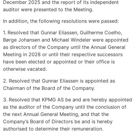
December 2025 and the report of its independent
auditor were presented to the Meeting.
In addition, the following resolutions were passed:
1. Resolved that Gunnar Eliassen, Guilherme Coelho,
Børge Johansen and Michael Windeler were appointed
as directors of the Company until the Annual General
Meeting in 2028 or until their respective successors
have been elected or appointed or their office is
otherwise vacated.
2. Resolved that Gunnar Eliassen is appointed as
Chairman of the Board of the Company.
3. Resolved that KPMG AS be and are hereby appointed
as the auditor of the Company until the conclusion of
the next Annual General Meeting, and that the
Company’s Board of Directors be and is hereby
authorised to determine their remuneration.