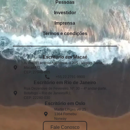
Pessoas
Investidor
Imprensa
Termos e condições
Escritório em Macaé
Avenida Lacerda Agostinho, 1.205 - Virgem Santa,
Macaé/RJ,
CEP: 27948-005​
+55 22 2791-9900
Escritório em Rio de Janeiro
Rua Dezenove de Fevereiro, Nº: 30 – 4º andar-parte,
Botafogo – Rio de Janeiro/RJ,
CEP: 22280-030
Escritório em Oslo
Martin Linges vei 25
1364 Fornebu
Norway
Fale Conosco