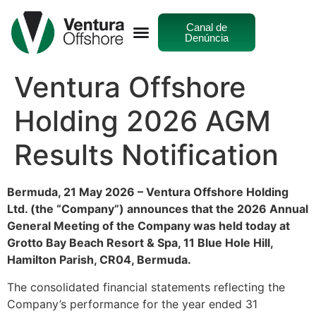
Canal de
Denúncia
Ventura Offshore
Holding 2026 AGM
Results Notification
Bermuda, 21 May 2026 – Ventura Offshore Holding
Ltd. (the “Company”) announces that the 2026 Annual
General Meeting of the Company was held today at
Grotto Bay Beach Resort & Spa, 11 Blue Hole Hill,
Hamilton Parish, CR04, Bermuda.
The consolidated financial statements reflecting the
Company’s performance for the year ended 31