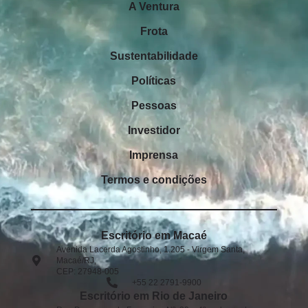
A Ventura
Frota
Sustentabilidade
Políticas
Pessoas
Investidor
Imprensa
Termos e condições
Escritório em Macaé
Avenida Lacerda Agostinho, 1.205 - Virgem Santa,
Macaé/RJ,
CEP: 27948-005​
+55 22 2791-9900
Escritório em Rio de Janeiro