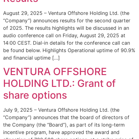
August 29, 2025 – Ventura Offshore Holding Ltd. (the
“Company”) announces results for the second quarter
of 2025. The results highlights will be discussed in an
audio conference call on Friday, August 29, 2025 at
14:00 CEST. Dial-in details for the conference call can
be found below. Highlights Operational uptime of 90.9%
and financial uptime […]
VENTURA OFFSHORE
HOLDING LTD.: Grant of
share options
July 9, 2025 – Ventura Offshore Holding Ltd. (the
“Company”) announces that the board of directors of
the Company (the “Board”), as part of its long-term
incentive program, have approved the award and