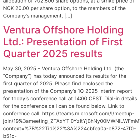
allocation of 702,500 share options, at a strike price of
NOK 20.00 per share option, to the members of the
Company’s management, […]
Ventura Offshore Holding
Ltd.: Presentation of First
Quarter 2025 results
May 30, 2025 – Ventura Offshore Holding Ltd. (the
“Company”) has today announced its results for the
first quarter of 2025. Please find enclosed the
presentation of the Company’s 1Q 2025 interim report
for today’s conference call at 14:00 CEST. Dial-in details
for the conference call can be found below. Link to
conference call: https://teams.microsoft.com/l/meetup-
join/19%3ameeting_ZTAxYTI0YzItYjBhNy00MWNlLWFm
context=%7B%22Tid%22%3A%224cbfea0a-b872-47f0-
b51c-