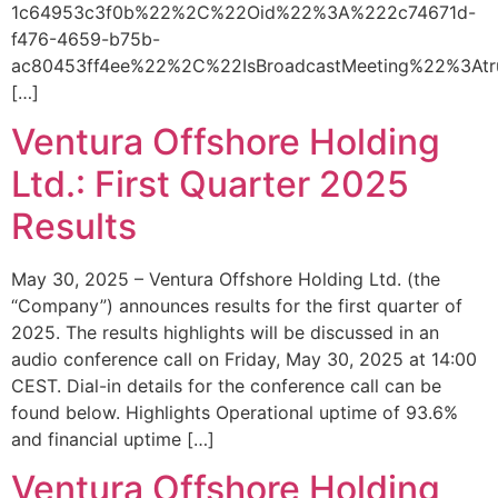
1c64953c3f0b%22%2C%22Oid%22%3A%222c74671d-
f476-4659-b75b-
ac80453ff4ee%22%2C%22IsBroadcastMeeting%22%3A
[…]
Ventura Offshore Holding
Ltd.: First Quarter 2025
Results
May 30, 2025 – Ventura Offshore Holding Ltd. (the
“Company”) announces results for the first quarter of
2025. The results highlights will be discussed in an
audio conference call on Friday, May 30, 2025 at 14:00
CEST. Dial-in details for the conference call can be
found below. Highlights Operational uptime of 93.6%
and financial uptime […]
Ventura Offshore Holding