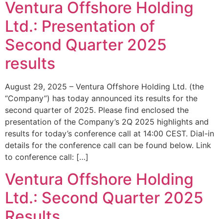
Ventura Offshore Holding
Ltd.: Presentation of
Second Quarter 2025
results
August 29, 2025 – Ventura Offshore Holding Ltd. (the
“Company”) has today announced its results for the
second quarter of 2025. Please find enclosed the
presentation of the Company’s 2Q 2025 highlights and
results for today’s conference call at 14:00 CEST. Dial-in
details for the conference call can be found below. Link
to conference call: […]
Ventura Offshore Holding
Ltd.: Second Quarter 2025
Results