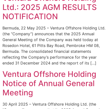
Ltd.: 2025 AGM RESULTS
NOTIFICATION
Bermuda, 22 May 2025 – Ventura Offshore Holding Ltd.
(the “Company”) announces that the 2025 Annual
General Meeting of the Company was held today at
Rosedon Hotel, 61 Pitts Bay Road, Pembroke HM 08,
Bermuda. The consolidated financial statements
reflecting the Company’s performance for the year
ended 31 December 2024 and the report of its […]
Ventura Offshore Holding
Notice of Annual General
Meeting
30 April 2025 – Ventura Offshore Holding Ltd. (the