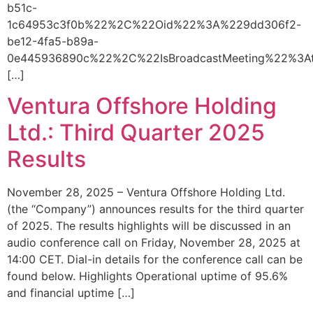
b51c-
1c64953c3f0b%22%2C%22Oid%22%3A%229dd306f2-
be12-4fa5-b89a-
0e445936890c%22%2C%22IsBroadcastMeeting%22%3A
[…]
Ventura Offshore Holding
Ltd.: Third Quarter 2025
Results
November 28, 2025 – Ventura Offshore Holding Ltd.
(the “Company”) announces results for the third quarter
of 2025. The results highlights will be discussed in an
audio conference call on Friday, November 28, 2025 at
14:00 CET. Dial-in details for the conference call can be
found below. Highlights Operational uptime of 95.6%
and financial uptime […]