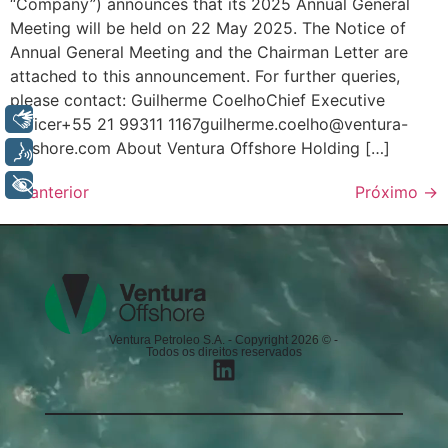
“Company”) announces that its 2025 Annual General
Meeting will be held on 22 May 2025. The Notice of
Annual General Meeting and the Chairman Letter are
attached to this announcement. For further queries,
please contact: Guilherme CoelhoChief Executive
Libras
Officer+55 21 99311 1167guilherme.coelho@ventura-
offshore.com About Ventura Offshore Holding […]
Voz
+ Acessibilidade
←
anterior
Próximo
→
Ventura Petroleo S.A. - Copyright 2026 © -
Todos os direitos reservados