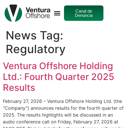
Canal de
Denúncia
News Tag:
Regulatory
Ventura Offshore Holding
Ltd.: Fourth Quarter 2025
Results
February 27, 2026 – Ventura Offshore Holding Ltd. (the
“Company”) announces results for the fourth quarter of
2025. The results highlights will be discussed in an
audio conference call on Friday, February 27, 2026 at