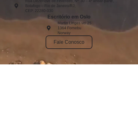
Rua Dezenove de Fevereiro, Nº: 30 – 4º andar-parte,
Botafogo – Rio de Janeiro/RJ,
CEP: 22280-030
Escritório em Oslo
Martin Linges vei 25
1364 Fornebu
Norway
Fale Conosco