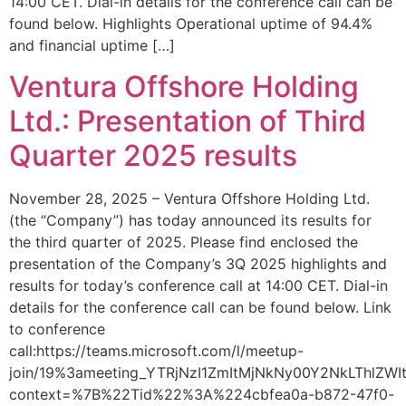
14:00 CET. Dial-in details for the conference call can be
found below. Highlights Operational uptime of 94.4%
and financial uptime […]
Ventura Offshore Holding
Ltd.: Presentation of Third
Quarter 2025 results
November 28, 2025 – Ventura Offshore Holding Ltd.
(the “Company”) has today announced its results for
the third quarter of 2025. Please find enclosed the
presentation of the Company’s 3Q 2025 highlights and
results for today’s conference call at 14:00 CET. Dial-in
details for the conference call can be found below. Link
to conference
call:https://teams.microsoft.com/l/meetup-
join/19%3ameeting_YTRjNzI1ZmItMjNkNy00Y2NkLThlZ
context=%7B%22Tid%22%3A%224cbfea0a-b872-47f0-