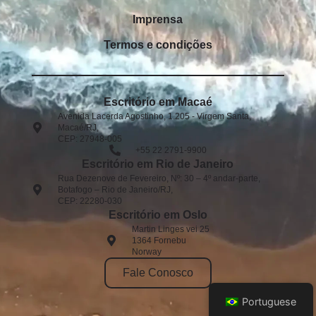
Imprensa
Termos e condições
Escritório em Macaé
Avenida Lacerda Agostinho, 1.205 - Virgem Santa,
Macaé/RJ,
CEP: 27948-005​
+55 22 2791-9900
Escritório em Rio de Janeiro
Rua Dezenove de Fevereiro, Nº: 30 – 4º andar-parte,
Botafogo – Rio de Janeiro/RJ,
CEP: 22280-030
Escritório em Oslo
Martin Linges vei 25
1364 Fornebu
Norway
Fale Conosco
Portuguese