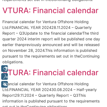
VTURA: Financial calendar
Financial calendar for Ventura Offshore Holding
Ltd.FINANCIAL YEAR 202428.11.2024 – Quarterly
Report – Q3Update to the financial calendarThe third
quarter 2024 interim report will be published one day
earlier thanpreviously announced and will be released
on November 28, 2024.This information is published
pursuant to the requirements set out in theContinuing
obligations.
Libras
VTURA: Financial calendar
Voz
Financial calendar for Ventura Offshore Holding
+ Acessibilidade
Ltd.FINANCIAL YEAR 202430.08.2024 – Half-yearly
Report29.11.2024 – Quarterly Report – Q3This
information is published pursuant to the requirements
set out in theContinuing obligations.