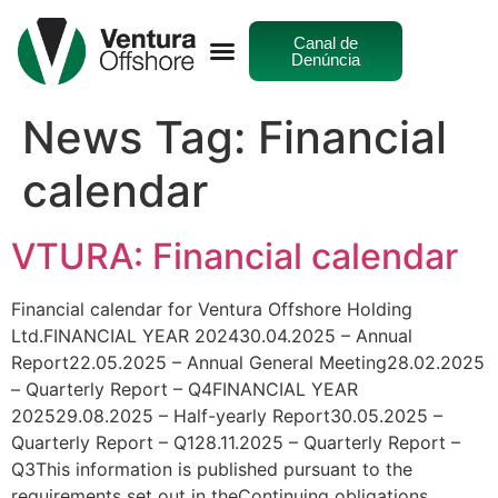
Canal de
Denúncia
News Tag:
Financial
calendar
VTURA: Financial calendar
Financial calendar for Ventura Offshore Holding
Ltd.FINANCIAL YEAR 202430.04.2025 – Annual
Report22.05.2025 – Annual General Meeting28.02.2025
– Quarterly Report – Q4FINANCIAL YEAR
202529.08.2025 – Half-yearly Report30.05.2025 –
Quarterly Report – Q128.11.2025 – Quarterly Report –
Q3This information is published pursuant to the
requirements set out in theContinuing obligations.