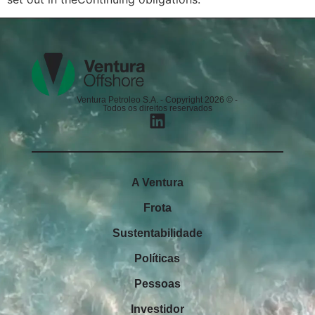
Ventura Petroleo S.A. - Copyright 2026 © -
Todos os direitos reservados
A Ventura
Frota
Sustentabilidade
Políticas
Pessoas
Investidor